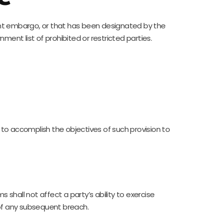
ent embargo, or that has been designated by the
ment list of prohibited or restricted parties.
d to accomplish the objectives of such provision to
 shall not affect a party’s ability to exercise
 of any subsequent breach.