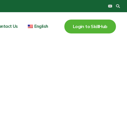
Y
o
u
t
u
Login to SkillHub
ontact Us
English
b
e