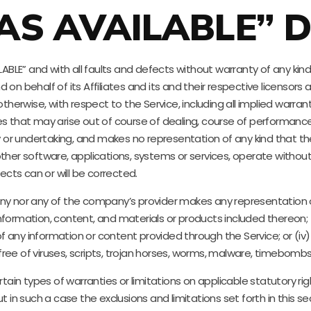
“AS AVAILABLE” D
AILABLE” and with all faults and defects without warranty of any 
n behalf of its Affiliates and its and their respective licensors a
therwise, with respect to the Service, including all implied warranti
s that may arise out of course of dealing, course of performance,
or undertaking, and makes no representation of any kind that the
ther software, applications, systems or services, operate without 
ects can or will be corrected.
y nor any of the company’s provider makes any representation or w
 information, content, and materials or products included thereon; (i
cy of any information or content provided through the Service; or (iv)
ree of viruses, scripts, trojan horses, worms, malware, timebom
rtain types of warranties or limitations on applicable statutory r
t in such a case the exclusions and limitations set forth in this s