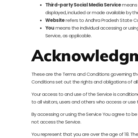
Third-party Social Media Service
means a
displayed, included or made available by the
Website
refers to Andhra Pradesh State Co
You
means the individual accessing or using 
Service, as applicable.
Acknowledg
These are the Terms and Conditions governing t
Conditions set out the rights and obligations of al
Your access to and use of the Service is condit
to all visitors, users and others who access or use 
By accessing or using the Service You agree to b
not access the Service.
You represent that you are over the age of 18. T