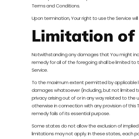
Terms and Conditions.
Upon termination, Your right to use the Service wi
Limitation of 
Notwithstanding any damages that You might incur, 
remedy for all of the foregoing shall be limited t
Service.
To the maximum extent permitted by applicable law, 
damages whatsoever (including, but not limited to, d
privacy arising out of or in any way related to the 
otherwise in connection with any provision of this
remedy fails of its essential purpose.
Some states do not allow the exclusion of implied 
limitations may not apply. In these states, each par