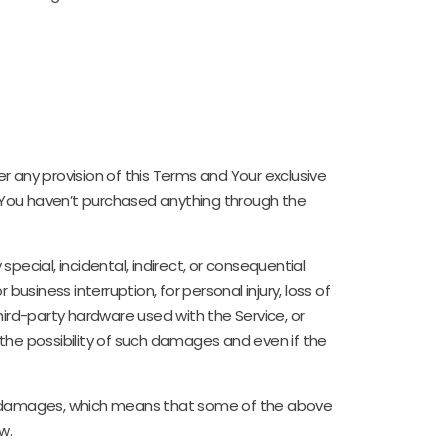
r any provision of this Terms and Your exclusive
if You haven’t purchased anything through the
pecial, incidental, indirect, or consequential
usiness interruption, for personal injury, loss of
 third-party hardware used with the Service, or
 the possibility of such damages and even if the
ntial damages, which means that some of the above
w.