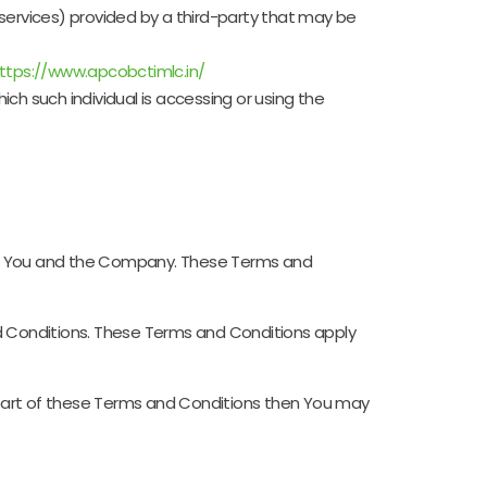
services) provided by a third-party that may be
ttps://www.apcobctimlc.in/
ich such individual is accessing or using the
en You and the Company. These Terms and
d Conditions. These Terms and Conditions apply
 part of these Terms and Conditions then You may