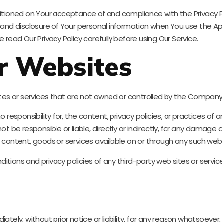
ditioned on Your acceptance of and compliance with the Privacy P
e and disclosure of Your personal information when You use the Ap
 read Our Privacy Policy carefully before using Our Service.
r Websites
sites or services that are not owned or controlled by the Company
ponsibility for, the content, privacy policies, or practices of any
e responsible or liable, directly or indirectly, for any damage o
 content, goods or services available on or through any such web s
ions and privacy policies of any third-party web sites or services
y, without prior notice or liability, for any reason whatsoever, i