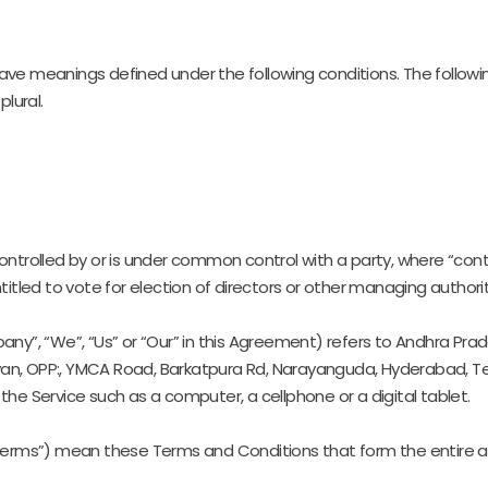
ed have meanings defined under the following conditions. The follo
plural.
controlled by or is under common control with a party, where “co
ntitled to vote for election of directors or other managing authorit
any”, “We”, “Us” or “Our” in this Agreement) refers to Andhra P
avan, OPP:, YMCA Road, Barkatpura Rd, Narayanguda, Hyderabad, 
e Service such as a computer, a cellphone or a digital tablet.
“Terms”) mean these Terms and Conditions that form the enti