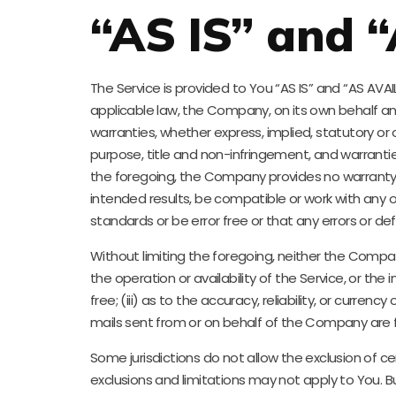
“AS IS” and 
The Service is provided to You “AS IS” and “AS AV
applicable law, the Company, on its own behalf and o
warranties, whether express, implied, statutory or o
purpose, title and non-infringement, and warrantie
the foregoing, the Company provides no warranty 
intended results, be compatible or work with any o
standards or be error free or that any errors or def
Without limiting the foregoing, neither the Compan
the operation or availability of the Service, or the
free; (iii) as to the accuracy, reliability, or curren
mails sent from or on behalf of the Company are f
Some jurisdictions do not allow the exclusion of ce
exclusions and limitations may not apply to You. Bu