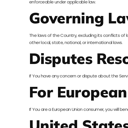
enforceable under applicable law.
Governing L
The laws of the Country, excluding its conflicts of
other local, state, national, or international laws.
Disputes Reso
If You have any concern or dispute about the Servi
For European
If You are a European Union consumer, you will ben
United State