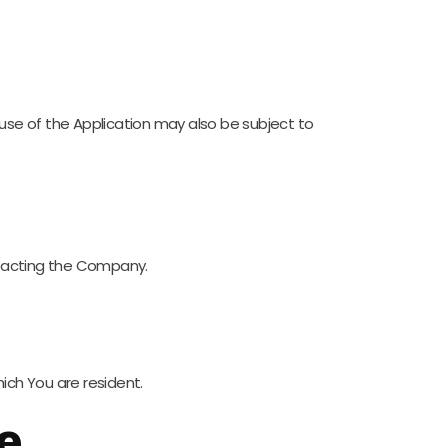
r use of the Application may also be subject to
ontacting the Company.
ich You are resident.
e