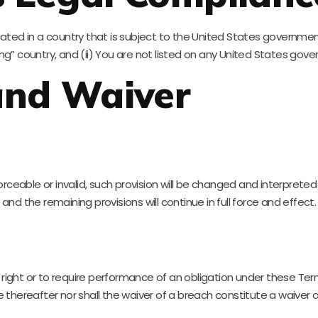
ocated in a country that is subject to the United States governm
” country, and (ii) You are not listed on any United States govern
 and Waiver
orceable or invalid, such provision will be changed and interprete
nd the remaining provisions will continue in full force and effect.
 right or to require performance of an obligation under these Terms
e thereafter nor shall the waiver of a breach constitute a waiver