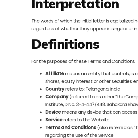
Interpretation
The words of which the initial letter is capitaliz
regardless of whether they appear in singular or in 
Definitions
For the purposes of these Terms and Conditions:
Affiliate
means an entity that controls, is 
shares, equity interest or other securities e
Country
refers to: Telangana, India
Company
(referred to as either “the Comp
Institute, D.No. 3-4-447/448, Sahakara Bh
Device
means any device that can access th
Service
refers to the Website.
Terms and Conditions
(also referred as 
regarding the use of the Service.