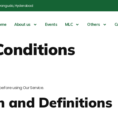
yanguda, Hyderabad
ome
About us
Events
MLC
Others
C
Conditions
before using Our Service.
n and Definitions