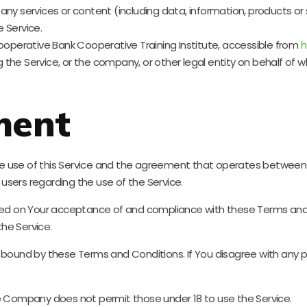
ny services or content (including data, information, products or 
 Service.
operative Bank Cooperative Training Institute, accessible from
h
the Service, or the company, or other legal entity on behalf of wh
ment
he use of this Service and the agreement that operates betwe
l users regarding the use of the Service.
ioned on Your acceptance of and compliance with these Terms an
the Service.
e bound by these Terms and Conditions. If You disagree with any
he Company does not permit those under 18 to use the Service.