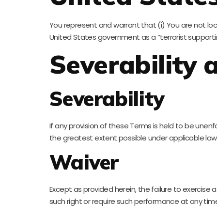
You represent and warrant that (i) You are not l
United States government as a “terrorist supporting
Severability
Severability
If any provision of these Terms is held to be unenf
the greatest extent possible under applicable law a
Waiver
Except as provided herein, the failure to exercise a
such right or require such performance at any tim