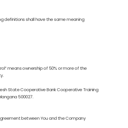
wing definitions shall have the same meaning
ntrol” means ownership of 50% or more of the
y.
radesh State Cooperative Bank Cooperative Training
Telangana 500027.
re agreement between You and the Company