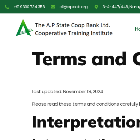
Skip
+91 9390 734 358
cti@apcob.org
3-4-447/448, Nara
to
content
H
Terms and 
Last updated: November 18, 2024
Please read these terms and conditions carefully 
Interpretatio