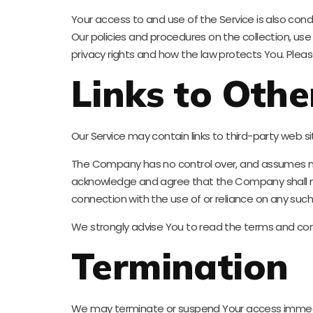
Your access to and use of the Service is also con
Our policies and procedures on the collection, us
privacy rights and how the law protects You. Please
Links to Othe
Our Service may contain links to third-party web 
The Company has no control over, and assumes no res
acknowledge and agree that the Company shall not b
connection with the use of or reliance on any such
We strongly advise You to read the terms and condit
Termination
We may terminate or suspend Your access immediatel