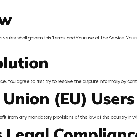
aw
 law rules, shall govern this Terms and Your use of the Service. You
lution
ce, You agree to first try to resolve the dispute informally by c
 Union (EU) Users
efit from any mandatory provisions of the law of the country in wh
s Legal Complianc