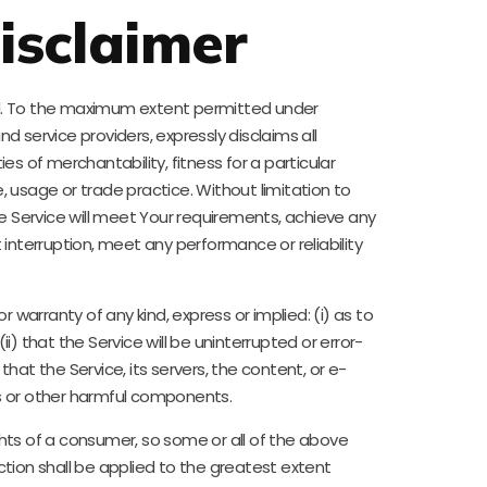
isclaimer
kind. To the maximum extent permitted under
nd service providers, expressly disclaims all
es of merchantability, fitness for a particular
 usage or trade practice. Without limitation to
 Service will meet Your requirements, achieve any
interruption, meet any performance or reliability
arranty of any kind, express or implied: (i) as to
i) that the Service will be uninterrupted or error-
 that the Service, its servers, the content, or e-
bs or other harmful components.
ights of a consumer, so some or all of the above
ection shall be applied to the greatest extent