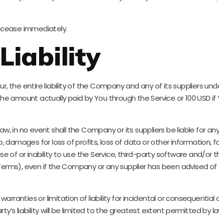
ll cease immediately.
Liability
the entire liability of the Company and any of its suppliers unde
o the amount actually paid by You through the Service or 100 USD 
in no event shall the Company or its suppliers be liable for any s
amages for loss of profits, loss of data or other information, for b
use of or inability to use the Service, third-party software and/or
 Terms), even if the Company or any supplier has been advised of
warranties or limitation of liability for incidental or conseque
ty’s liability will be limited to the greatest extent permitted by la