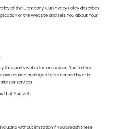
olicy of the Company. Our Privacy Policy describes
plication or the Website and tells You about Your
.
 third party web sites or services. You further
r loss caused or alleged to be caused by or in
ites or services.
 that You visit.
ncluding without limitation if You breach these