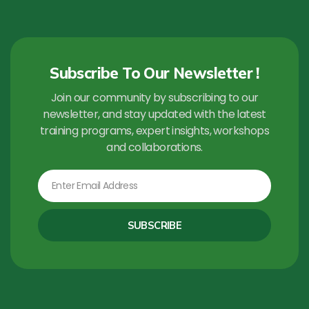
Subscribe To Our Newsletter !
Join our community by subscribing to our
newsletter, and stay updated with the latest
training programs, expert insights, workshops
and collaborations.
Email
SUBSCRIBE