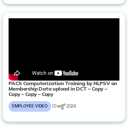
PACS Computerization Training by NLPSV on
Membership Data upload in DCT – Copy –
Copy – Copy – Copy
EMPLOYEE VIDEO
10 అక్టో 2024