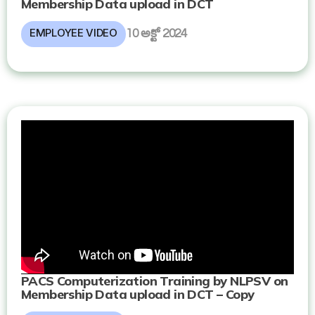
Membership Data upload in DCT
EMPLOYEE VIDEO
10 అక్టో 2024
PACS Computerization Training by NLPSV on
Membership Data upload in DCT – Copy