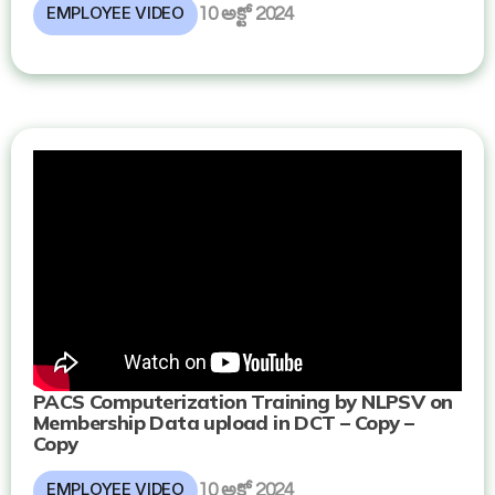
EMPLOYEE VIDEO
10 అక్టో 2024
PACS Computerization Training by NLPSV on
Membership Data upload in DCT – Copy –
Copy
EMPLOYEE VIDEO
10 అక్టో 2024