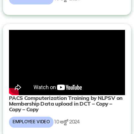
PACS Computerization Training by NLPSV on
Membership Data upload in DCT – Copy –
Copy – Copy
EMPLOYEE VIDEO
10 అక్టో 2024