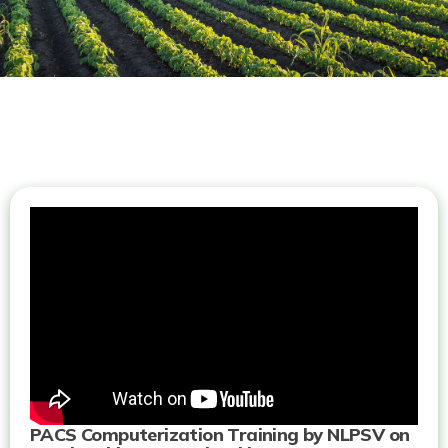
PACS Computerization Training by NLPSV on