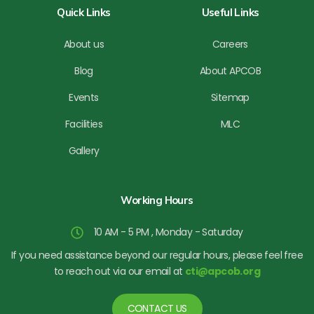
b
Quick Links
Useful Links
e
About us
Careers
Blog
About APCOB
Events
Sitemap
Facilities
MLC
Gallery
Working Hours
10 AM - 5 PM , Monday - Saturday
If you need assistance beyond our regular hours, please feel free
to reach out via our email at
cti@apcob.org
CONTACT US