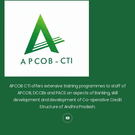
APCOB CTI offers extensive training programmes to staff of
APCOB, DCCBs and PACS on aspects of Banking, skill
development and development of Co-operative Credit
Structure of Andhra Pradesh.
Y
o
u
t
u