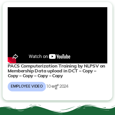
PACS Computerization Training by NLPSV on
Membership Data upload in DCT – Copy –
Copy – Copy – Copy – Copy
EMPLOYEE VIDEO
10 అక్టో 2024