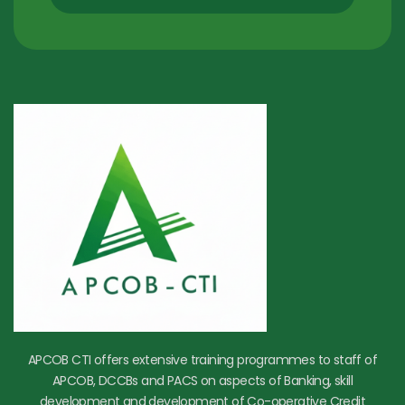
APCOB CTI offers extensive training programmes to staff of
APCOB, DCCBs and PACS on aspects of Banking, skill
development and development of Co-operative Credit