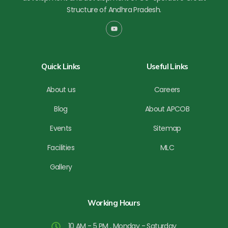
Structure of Andhra Pradesh.
Y
o
u
t
u
b
Quick Links
Useful Links
e
About us
Careers
Blog
About APCOB
Events
Sitemap
Facilities
MLC
Gallery
Working Hours
10 AM - 5 PM , Monday - Saturday