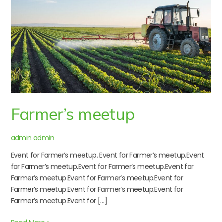
Farmer’s meetup
admin admin
Event for Farmer’s meetup. Event for Farmer’s meetup.Event
for Farmer’s meetup.Event for Farmer’s meetup.Event for
Farmer’s meetup.Event for Farmer’s meetup.Event for
Farmer’s meetup.Event for Farmer’s meetup.Event for
Farmer’s meetup.Event for […]