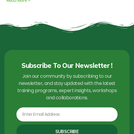
Read More »
Subscribe To Our Newsletter !
Join our community by subscribing to our
newsletter, and stay updated with the latest
training programs, expert insights, workshops
and collaborations.
Email
SUBSCRIBE