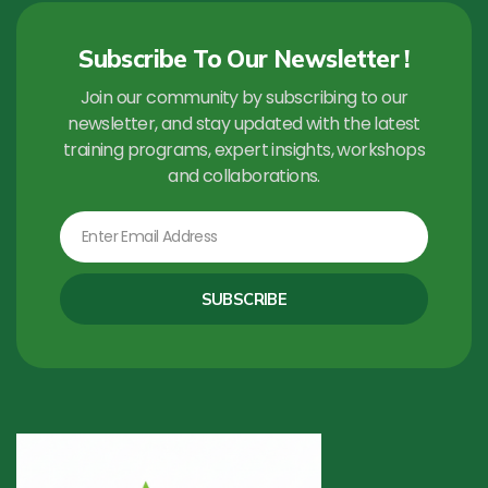
Subscribe To Our Newsletter !
Join our community by subscribing to our
newsletter, and stay updated with the latest
training programs, expert insights, workshops
and collaborations.
Email
SUBSCRIBE