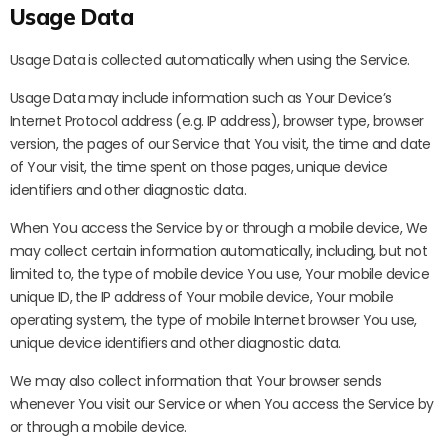
Usage Data
Usage Data is collected automatically when using the Service.
Usage Data may include information such as Your Device’s
Internet Protocol address (e.g. IP address), browser type, browser
version, the pages of our Service that You visit, the time and date
of Your visit, the time spent on those pages, unique device
identifiers and other diagnostic data.
When You access the Service by or through a mobile device, We
may collect certain information automatically, including, but not
limited to, the type of mobile device You use, Your mobile device
unique ID, the IP address of Your mobile device, Your mobile
operating system, the type of mobile Internet browser You use,
unique device identifiers and other diagnostic data.
We may also collect information that Your browser sends
whenever You visit our Service or when You access the Service by
or through a mobile device.