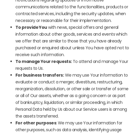
notifications regarding updates or informative
communications related to the functionalities, products or
contracted services, including the security updates, when
necessary or reasonable for their implementation.
To provide You
with news, special offers and general
information about other goods, services and events which
we offer that are similar to those that you have already
purchased or enquired about unless You have opted not to
receive such information.
To manage Your requests:
To attend and manage Your
requests to Us.
For business transfers:
We may use Your information to
evaluate or conduct a merger, divestiture, restructuring,
reorganization, dissolution, or other sale or transfer of some
or all of Our assets, whether as a going concern or as part
of bankruptcy, liquidation, or similar proceeding, in which
Personal Data held by Us about our Service users is among
the assets transferred.
For other purposes
: We may use Your information for
other purposes, such as data analysis, identifying usage