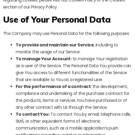
regarding cookies, please visit our Cookies Policy or the Cookies
section of our Privacy Policy.
Use of Your Personal Data
The Company may use Personal Data for the following purposes:
To provide and maintain our Service
, including to
monitor the usage of our Service.
To manage Your Account:
to manage Your registration
as a user of the Service. The Personal Data You provide can
give You access to different functionalities of the Service
that are available to You as a registered user.
For the performance of a contract:
the development,
compliance and undertaking of the purchase contract for
the products, items or services You have purchased or of
any other contract with Us through the Service.
To contact You:
To contact You by email, telephone calls,
SMS, or other equivalent forms of electronic
communication, such as a mobile application’s push