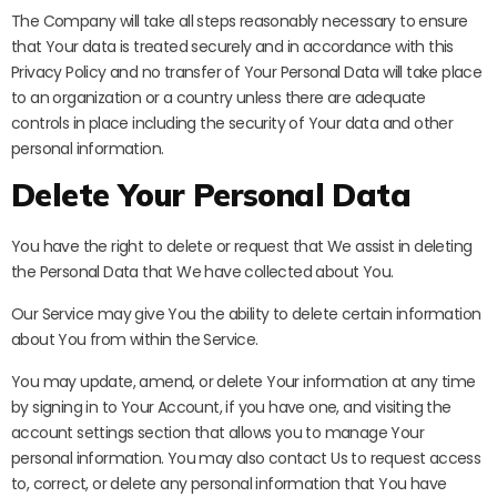
The Company will take all steps reasonably necessary to ensure
that Your data is treated securely and in accordance with this
Privacy Policy and no transfer of Your Personal Data will take place
to an organization or a country unless there are adequate
controls in place including the security of Your data and other
personal information.
Delete Your Personal Data
You have the right to delete or request that We assist in deleting
the Personal Data that We have collected about You.
Our Service may give You the ability to delete certain information
about You from within the Service.
You may update, amend, or delete Your information at any time
by signing in to Your Account, if you have one, and visiting the
account settings section that allows you to manage Your
personal information. You may also contact Us to request access
to, correct, or delete any personal information that You have