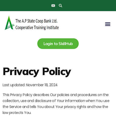
Search
Skip
Y
to
o
u
content
t
u
Me
b
e
Login to SkillHub
Privacy Policy
Last updated: November 18, 2024
This Privacy Policy describes Our policies and procedures on the
collection, use and disclosure of Your information when You use
the Service and tells You about Your privacy rights and how the
law protects You.