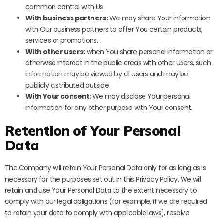
common control with Us.
With business partners:
We may share Your information
with Our business partners to offer You certain products,
services or promotions.
With other users:
when You share personal information or
otherwise interact in the public areas with other users, such
information may be viewed by all users and may be
publicly distributed outside.
With Your consent
: We may disclose Your personal
information for any other purpose with Your consent.
Retention of Your Personal
Data
The Company will retain Your Personal Data only for as long as is
necessary for the purposes set out in this Privacy Policy. We will
retain and use Your Personal Data to the extent necessary to
comply with our legal obligations (for example, if we are required
to retain your data to comply with applicable laws), resolve