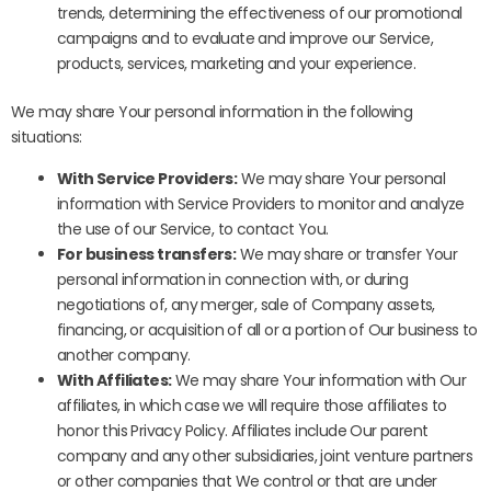
trends, determining the effectiveness of our promotional
campaigns and to evaluate and improve our Service,
products, services, marketing and your experience.
We may share Your personal information in the following
situations:
With Service Providers:
We may share Your personal
information with Service Providers to monitor and analyze
the use of our Service, to contact You.
For business transfers:
We may share or transfer Your
personal information in connection with, or during
negotiations of, any merger, sale of Company assets,
financing, or acquisition of all or a portion of Our business to
another company.
With Affiliates:
We may share Your information with Our
affiliates, in which case we will require those affiliates to
honor this Privacy Policy. Affiliates include Our parent
company and any other subsidiaries, joint venture partners
or other companies that We control or that are under