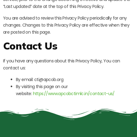
“Last updated” date at the top of this Privacy Policy.
You are advised to review this Privacy Policy periodically for any
changes. Changes to this Privacy Policy are effective when they
are posted on this page.
Contact Us
If you have any questions about this Privacy Policy, You can
contact us:
By email: cti@apcob.org
By visiting this page on our
website:
https://www.apcobctimlc.in/contact-us/