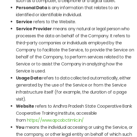
such as a computer, a cellphone or a digital tablet.
Personal Data
is any information that relates to an
identified or identifiable individual.
Service
refers to the Website.
Service Provider
means any natural or legal person who
processes the data on behalf of the Company. It refers to
third-party companies or individuals employed by the
Company to facilitate the Service, to provide the Service on
behalf of the Company, to perform services related to the
Service or to assist the Company in analyzing how the
Service is used.
Usage Data
refers to data collected automatically, either
generated by the use of the Service or from the Service
infrastructure itself (for example, the duration of a page
visit).
Website
refers to Andhra Pradesh State Cooperative Bank
Cooperative Training Institute, accessible
from
https://www.apcobctimlc.in/
You
means the individual accessing or using the Service, or
the company, or other legal entity on behalf of which such