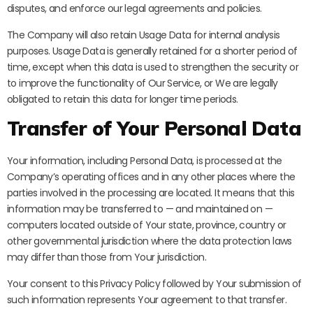
disputes, and enforce our legal agreements and policies.
The Company will also retain Usage Data for internal analysis
purposes. Usage Data is generally retained for a shorter period of
time, except when this data is used to strengthen the security or
to improve the functionality of Our Service, or We are legally
obligated to retain this data for longer time periods.
Transfer of Your Personal Data
Your information, including Personal Data, is processed at the
Company’s operating offices and in any other places where the
parties involved in the processing are located. It means that this
information may be transferred to — and maintained on —
computers located outside of Your state, province, country or
other governmental jurisdiction where the data protection laws
may differ than those from Your jurisdiction.
Your consent to this Privacy Policy followed by Your submission of
such information represents Your agreement to that transfer.