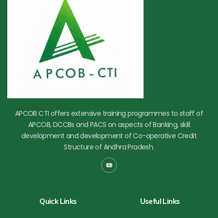
APCOB CTI offers extensive training programmes to staff of
APCOB, DCCBs and PACS on aspects of Banking, skill
development and development of Co-operative Credit
Structure of Andhra Pradesh.
Y
o
u
t
u
b
Quick Links
Useful Links
e