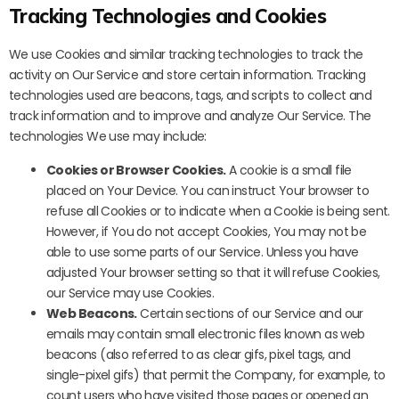
Tracking Technologies and Cookies
We use Cookies and similar tracking technologies to track the
activity on Our Service and store certain information. Tracking
technologies used are beacons, tags, and scripts to collect and
track information and to improve and analyze Our Service. The
technologies We use may include:
Cookies or Browser Cookies.
A cookie is a small file
placed on Your Device. You can instruct Your browser to
refuse all Cookies or to indicate when a Cookie is being sent.
However, if You do not accept Cookies, You may not be
able to use some parts of our Service. Unless you have
adjusted Your browser setting so that it will refuse Cookies,
our Service may use Cookies.
Web Beacons.
Certain sections of our Service and our
emails may contain small electronic files known as web
beacons (also referred to as clear gifs, pixel tags, and
single-pixel gifs) that permit the Company, for example, to
count users who have visited those pages or opened an