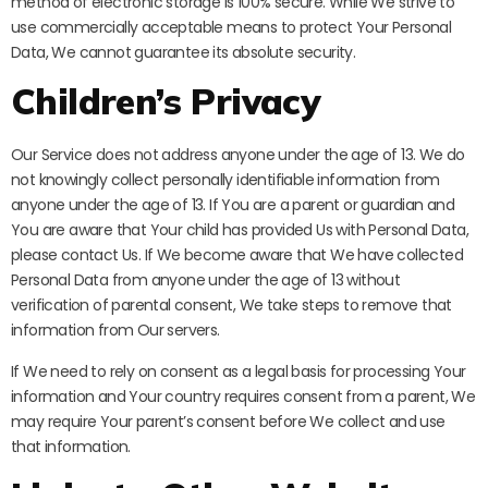
method of electronic storage is 100% secure. While We strive to
use commercially acceptable means to protect Your Personal
Data, We cannot guarantee its absolute security.
Children’s Privacy
Our Service does not address anyone under the age of 13. We do
not knowingly collect personally identifiable information from
anyone under the age of 13. If You are a parent or guardian and
You are aware that Your child has provided Us with Personal Data,
please contact Us. If We become aware that We have collected
Personal Data from anyone under the age of 13 without
verification of parental consent, We take steps to remove that
information from Our servers.
If We need to rely on consent as a legal basis for processing Your
information and Your country requires consent from a parent, We
may require Your parent’s consent before We collect and use
that information.