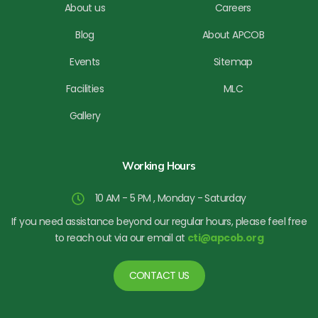
About us
Careers
Blog
About APCOB
Events
Sitemap
Facilities
MLC
Gallery
Working Hours
10 AM - 5 PM , Monday - Saturday
If you need assistance beyond our regular hours, please feel free
to reach out via our email at
cti@apcob.org
CONTACT US