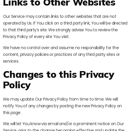
Links to Other Websites
Our Service may contain links to other websites that are not
operated by Us. If You click on a third party link, You will be directed
to that third party’s site. We strongly advise You to review the
Privacy Policy of every site You visit.
We have no control over and assume no responsibility for the
content, privacy policies or practices of any third party sites or
services.
Changes to this Privacy
Policy
We may update Our Privacy Policy from time to time. We will
notify You of any changes by posting the new Privacy Policy on
this page.
We will let You know via email and/or a prominent notice on Our
Service, prior to the change becoming effective and update the