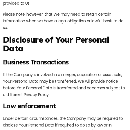
provided to Us.
Please note, however, that We may need to retain certain
information when we have a legal obligation or lawful basis to do
so.
Disclosure of Your Personal
Data
Business Transactions
If the Company is involved in a merger, acquisition or asset sale,
Your Personal Data may be transferred. We will provide notice
before Your Personal Data is transferred and becomes subject to
a different Privacy Policy.
Law enforcement
Under certain circumstances, the Company may be required to
disclose Your Personal Data if required to do so by law or in