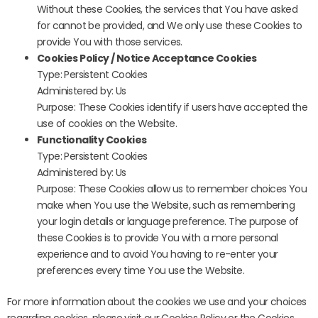
Without these Cookies, the services that You have asked
for cannot be provided, and We only use these Cookies to
provide You with those services.
Cookies Policy / Notice Acceptance Cookies
Type: Persistent Cookies
Administered by: Us
Purpose: These Cookies identify if users have accepted the
use of cookies on the Website.
Functionality Cookies
Type: Persistent Cookies
Administered by: Us
Purpose: These Cookies allow us to remember choices You
make when You use the Website, such as remembering
your login details or language preference. The purpose of
these Cookies is to provide You with a more personal
experience and to avoid You having to re-enter your
preferences every time You use the Website.
For more information about the cookies we use and your choices