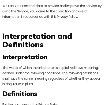
We use Your Personal data to provide and improve the Service. By
using the Service, You agree to the collection and use of
information in accordance with this Privacy Policy.
Interpretation and
Definitions
Interpretation
The words of which the initial letter is capitalized have meanings
defined under the following conditions. The following definitions
shall have the same meaning regardless of whether they appear
in singular or in plural.
Definitions
For the purposes of this Privacy Policy: