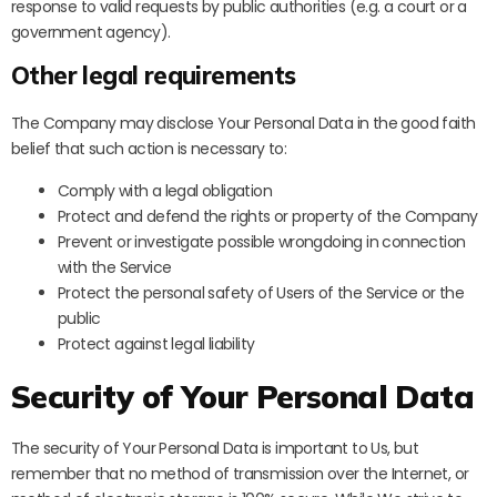
response to valid requests by public authorities (e.g. a court or a
government agency).
Other legal requirements
The Company may disclose Your Personal Data in the good faith
belief that such action is necessary to:
Comply with a legal obligation
Protect and defend the rights or property of the Company
Prevent or investigate possible wrongdoing in connection
with the Service
Protect the personal safety of Users of the Service or the
public
Protect against legal liability
Security of Your Personal Data
The security of Your Personal Data is important to Us, but
remember that no method of transmission over the Internet, or