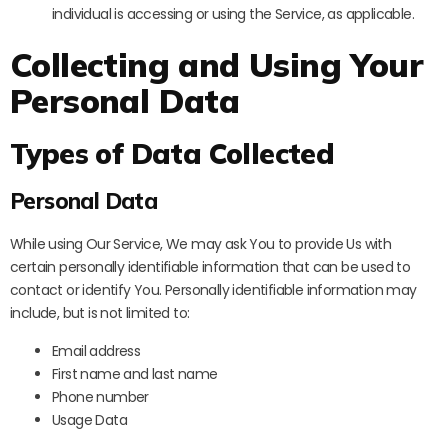
individual is accessing or using the Service, as applicable.
Collecting and Using Your
Personal Data
Types of Data Collected
Personal Data
While using Our Service, We may ask You to provide Us with
certain personally identifiable information that can be used to
contact or identify You. Personally identifiable information may
include, but is not limited to:
Email address
First name and last name
Phone number
Usage Data