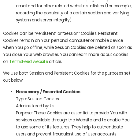
email and for other related website statistics (for example,
recording the popularity of a certain section and verifying
system and server integrity).
Cookies can be “Persistent” or “Session” Cookies. Persistent
Cookies remain on Your personal computer or mobile device
when You go offline, while Session Cookies are deleted as soon as
You close Your web browser. You can learn more about cookies
on
TermsFeed website
article.
We use both Session and Persistent Cookies for the purposes set
out below:
Necessary / Essential Cookies
Type: Session Cookies
Administered by: Us
Purpose: These Cookies are essential to provide You with
services available through the Website and to enable You
to use some of its features. They help to authenticate
users and prevent fraudulent use of user accounts.