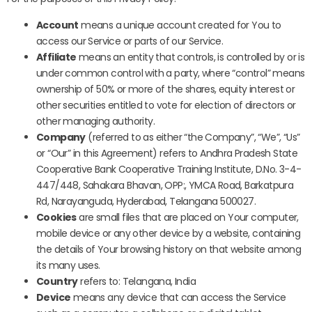
Account
means a unique account created for You to
access our Service or parts of our Service.
Affiliate
means an entity that controls, is controlled by or is
under common control with a party, where “control” means
ownership of 50% or more of the shares, equity interest or
other securities entitled to vote for election of directors or
other managing authority.
Company
(referred to as either “the Company”, “We”, “Us”
or “Our” in this Agreement) refers to Andhra Pradesh State
Cooperative Bank Cooperative Training Institute, D.No. 3-4-
447/448, Sahakara Bhavan, OPP:, YMCA Road, Barkatpura
Rd, Narayanguda, Hyderabad, Telangana 500027.
Cookies
are small files that are placed on Your computer,
mobile device or any other device by a website, containing
the details of Your browsing history on that website among
its many uses.
Country
refers to: Telangana, India
Device
means any device that can access the Service