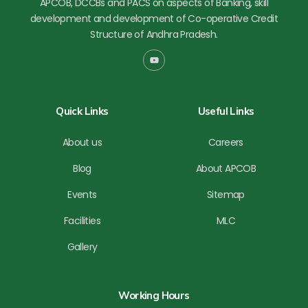
APCOB, DCCBs and PACS on aspects of Banking, skill
development and development of Co-operative Credit
Structure of Andhra Pradesh.
Y
o
u
t
u
b
Quick Links
Useful Links
e
About us
Careers
Blog
About APCOB
Events
Sitemap
Facilities
MLC
Gallery
Working Hours