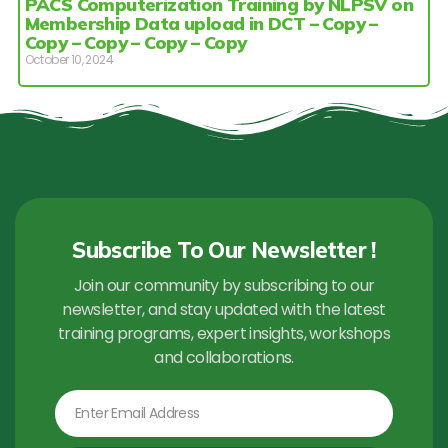
PACS Computerization Training by NLPSV on
Membership Data upload in DCT – Copy –
Copy – Copy – Copy – Copy
October 10, 2024
Subscribe To Our Newsletter !
Join our community by subscribing to our
newsletter, and stay updated with the latest
training programs, expert insights, workshops
and collaborations.
Email