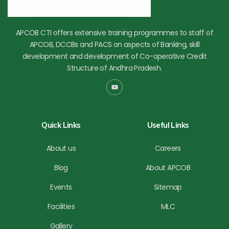
APCOB CTI offers extensive training programmes to staff of
APCOB, DCCBs and PACS on aspects of Banking, skill
development and development of Co-operative Credit
Structure of Andhra Pradesh.
Y
o
u
t
u
b
Quick Links
Useful Links
e
About us
Careers
Blog
About APCOB
Events
Sitemap
Facilities
MLC
Gallery