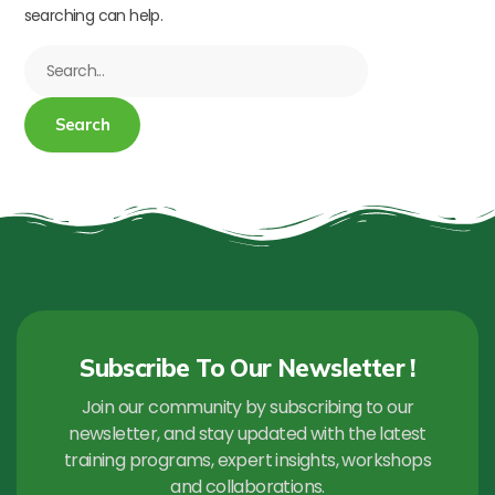
searching can help.
Subscribe To Our Newsletter !
Join our community by subscribing to our
newsletter, and stay updated with the latest
training programs, expert insights, workshops
and collaborations.