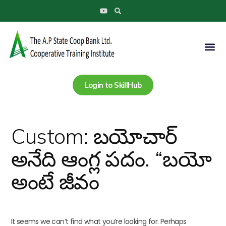
Search
Skip
Search
Y
to
for:
o
u
content
t
u
Me
b
e
Login to SkillHub
Custom: బయోచార్
అనేది ఆంగ్ల పదం. “బయో
అంటే జీవం
It seems we can’t find what you’re looking for. Perhaps