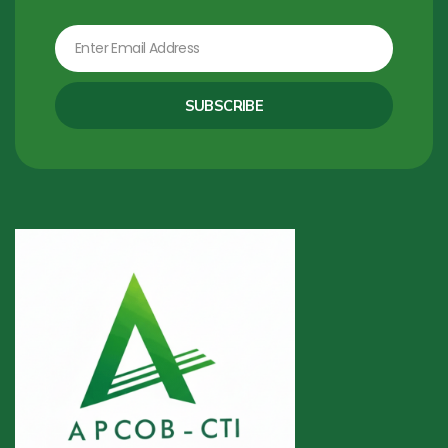
Email
SUBSCRIBE