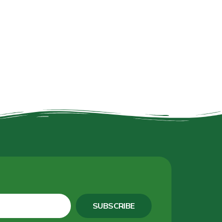
SUBSCRIBE