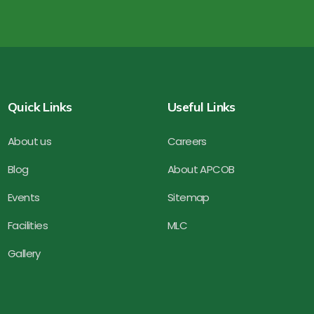
Quick Links
Useful Links
About us
Careers
Blog
About APCOB
Events
Sitemap
Facilities
MLC
Gallery