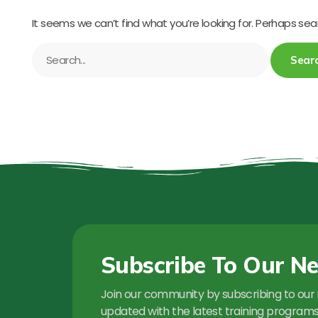
It seems we can’t find what you’re looking for. Perhaps sea
Subscribe To Our Ne
Join our community by subscribing to our 
updated with the latest training programs,