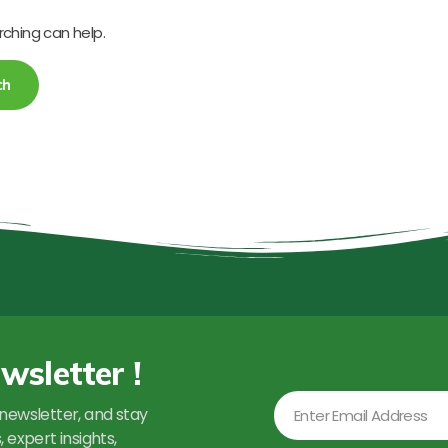
rching can help.
wsletter !
Email
newsletter, and stay
 expert insights,