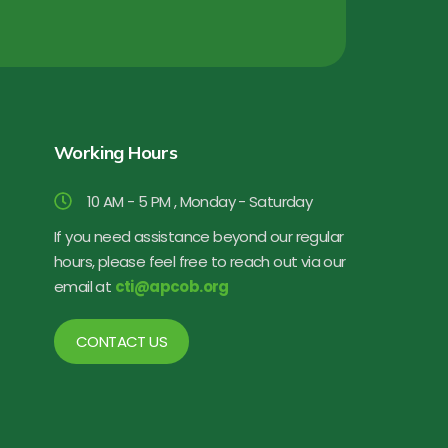
Working Hours
10 AM - 5 PM , Monday - Saturday
If you need assistance beyond our regular
hours, please feel free to reach out via our
email at
cti@apcob.org
CONTACT US