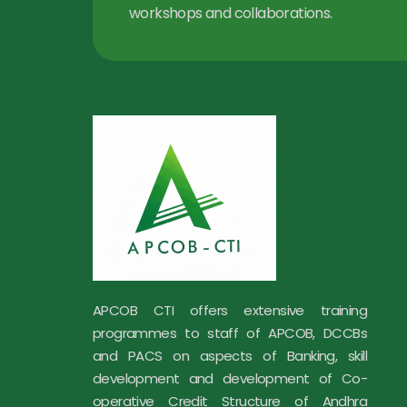
workshops and collaborations.
APCOB CTI offers extensive training
programmes to staff of APCOB, DCCBs
and PACS on aspects of Banking, skill
development and development of Co-
operative Credit Structure of Andhra