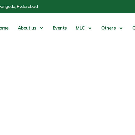
yanguda, Hyderabad
ome
About us
Events
MLC
Others
C