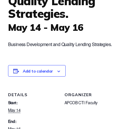
Quality Lending
Strategies.
May 14
-
May 16
Business Development and Quality Lending Strategies.
Add to calendar
DETAILS
ORGANIZER
Start:
APCOB CTI Faculty
May 14
End:
May 16