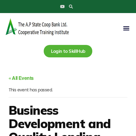
Search
Skip
Y
to
o
u
content
t
u
Me
b
e
Login to SkillHub
« All Events
This event has passed.
Business
Development and