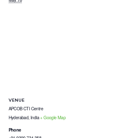
VENUE
APCOB CTI Centre
Hyderabad
,
India
+ Google Map
Phone
+91 9390 734 358