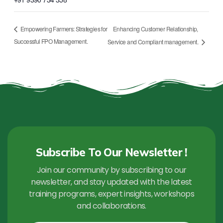
Enhancing Customer Relationship,
Empowering Farmers: Strategies for
Successful FPO Management.
Service and Compliant management.
Subscribe To Our Newsletter !
Join our community by subscribing to our
newsletter, and stay updated with the latest
training programs, expert insights, workshops
and collaborations.