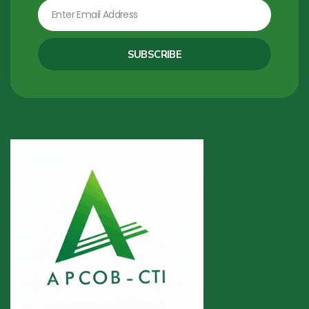
Email
SUBSCRIBE