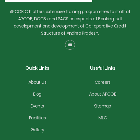
APCOB CTI offers extensive training programmes to staff of
APCOB, DCCBs and PACS on aspects of Banking, skill
development and development of Co-operative Credit
Structure of Andhra Pradesh.
Y
o
u
t
u
b
Quick Links
Useful Links
e
About us
Careers
Blog
About APCOB
Events
Sitemap
Facilities
MLC
Gallery